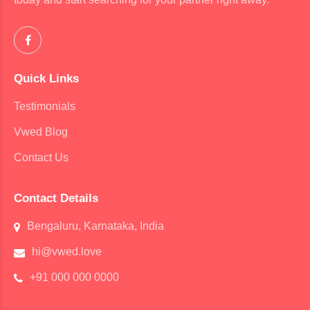
Quick Links
Testimonials
Vwed Blog
Contact Us
Contact Details
Bengaluru, Karnataka, India
hi@vwed.love
+91 000 000 0000