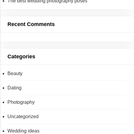
The best wedding photography poses
Recent Comments
Categories
Beauty
Dating
Photography
Uncategorized
Wedding ideas