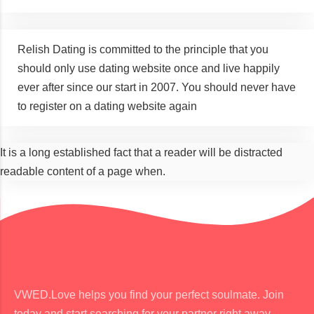
Relish Dating is committed to the principle that you
should only use dating website once and live happily
ever after since our start in 2007. You should never have
to register on a dating website again
It is a long established fact that a reader will be distracted
readable content of a page when.
VWED.Love helps you find your perfect soulmate. Join
today and start searching for your partner right away.