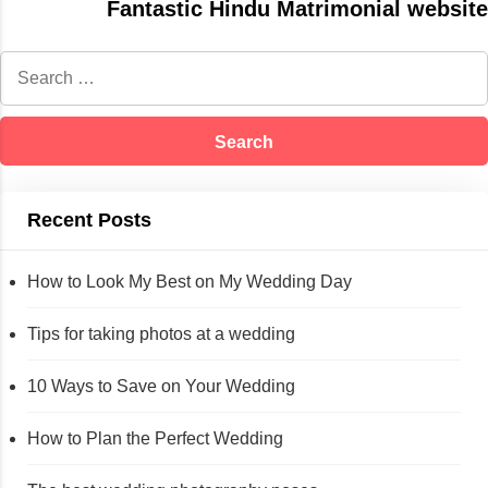
Fantastic Hindu Matrimonial website
Recent Posts
How to Look My Best on My Wedding Day
Tips for taking photos at a wedding
10 Ways to Save on Your Wedding
How to Plan the Perfect Wedding