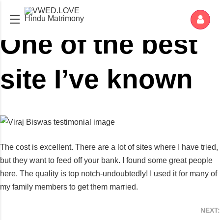
Hindu Matrimony
One of the best
site I’ve known
The cost is excellent. There are a lot of sites where I have tried,
but they want to feed off your bank. I found some great people
here. The quality is top notch-undoubtedly! I used it for many of
my family members to get them married.
NEXT: