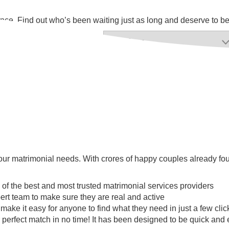
 chance. Find out who’s been waiting just as long and deserve to b
ur matrimonial needs. With crores of happy couples already found
 of the best and most trusted matrimonial services providers
ert team to make sure they are real and active
l make it easy for anyone to find what they need in just a few clic
 perfect match in no time! It has been designed to be quick and e