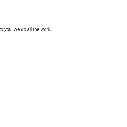
to you, we do all the work.