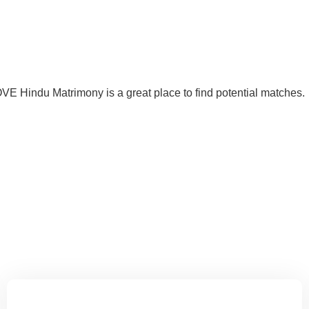
VE Hindu Matrimony is a great place to find potential matches.