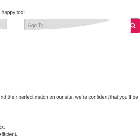
e happy too!
 their perfect match on our site, we’re confident that you’ll be
ks.
fficient.