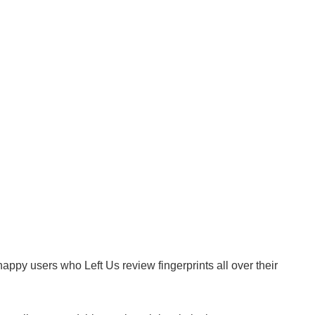
ppy users who Left Us review fingerprints all over their