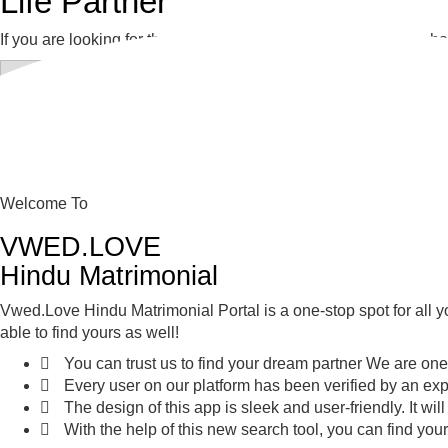
Life Partner
If you are looking for the perfect life partner, then this is your
Welcome To
VWED.LOVE
Hindu Matrimonial
Vwed.Love Hindu Matrimonial Portal is a one-stop spot for all yo
able to find yours as well!
You can trust us to find your dream partner We are one
Every user on our platform has been verified by an exp
The design of this app is sleek and user-friendly. It wil
With the help of this new search tool, you can find your