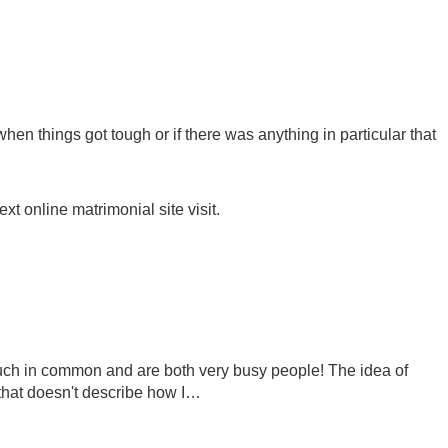
en things got tough or if there was anything in particular that
xt online matrimonial site visit.
o much in common and are both very busy people! The idea of
 that doesn't describe how I…