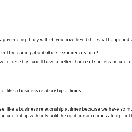
ppy ending. They will tell you how they did it, what happened wh
ment by reading about others’ experiences here!
 with these tips, you’ll have a better chance of success on your ne
 feel like a business relationship at times…
oes feel like a business relationship at times because we have s
g you put up with only until the right person comes along...but