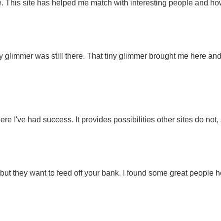
. This site has helped me match with interesting people and ho
ny glimmer was still there. That tiny glimmer brought me here and
here I've had success. It provides possibilities other sites do no
, but they want to feed off your bank. I found some great people h