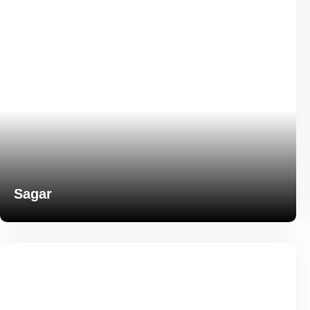
Sagar