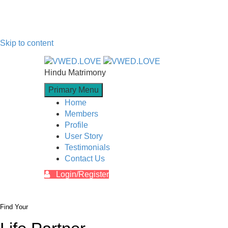
Skip to content
Hindu Matrimony
Primary Menu
Home
Members
Profile
User Story
Testimonials
Contact Us
Login/Register
Find Your