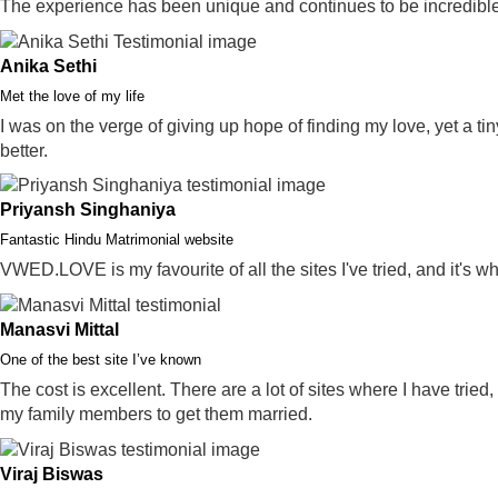
The experience has been unique and continues to be incredible
Anika Sethi
Met the love of my life
I was on the verge of giving up hope of finding my love, yet a ti
better.
Priyansh Singhaniya
Fantastic Hindu Matrimonial website
VWED.LOVE is my favourite of all the sites I've tried, and it's w
Manasvi Mittal
One of the best site I’ve known
The cost is excellent. There are a lot of sites where I have tried
my family members to get them married.
Viraj Biswas