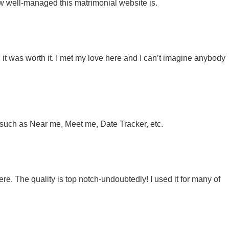
w well-managed this matrimonial website is.
 it was worth it. I met my love here and I can’t imagine anybody
t, such as Near me, Meet me, Date Tracker, etc.
ere. The quality is top notch-undoubtedly! I used it for many of