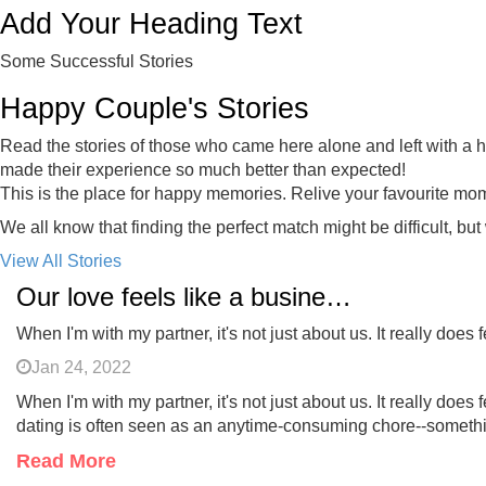
Add Your Heading Text
Some Successful Stories
Happy Couple's Stories
Read the stories of those who came here alone and left with a ha
made their experience so much better than expected!
This is the place for happy memories. Relive your favourite mo
We all know that finding the perfect match might be difficult, but
View All Stories
Our love feels like a business relationship
When I'm with my partner, it's not just about us. It really does
Jan 24, 2022
When I'm with my partner, it's not just about us. It really d
dating is often seen as an anytime-consuming chore--somethin
Read More