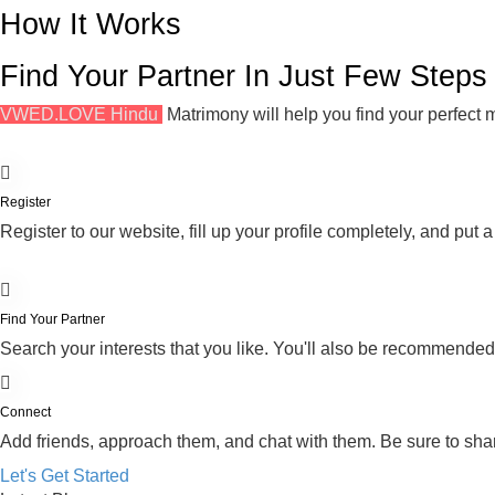
How It Works
Find Your Partner In Just Few Steps
VWED.LOVE Hindu
Matrimony will help you find your perfect m
Register
Register to our website, fill up your profile completely, and put a
Find Your Partner
Search your interests that you like. You'll also be recommende
Connect
Add friends, approach them, and chat with them. Be sure to shar
Let's Get Started