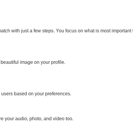
atch with just a few steps. You focus on what is most important 
 beautiful image on your profile.
d users based on your preferences.
e your audio, photo, and video too.