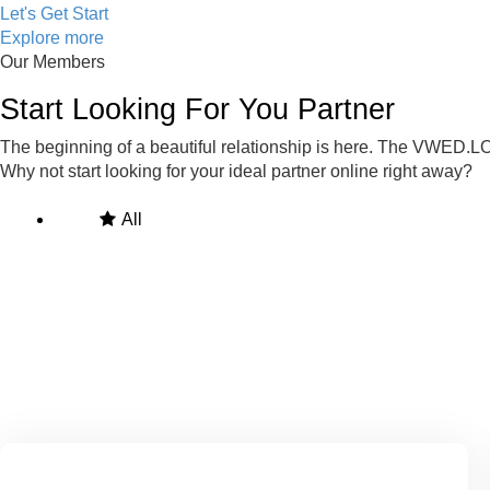
Let's Get Start
Explore more
Our Members
Start Looking For You Partner
The beginning of a beautiful relationship is here. The VWED.LO
Why not start looking for your ideal partner online right away?
All
Man
Woman
Online Members