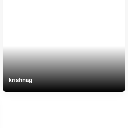
krishnag