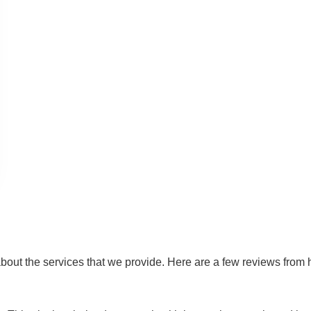
out the services that we provide. Here are a few reviews from ha