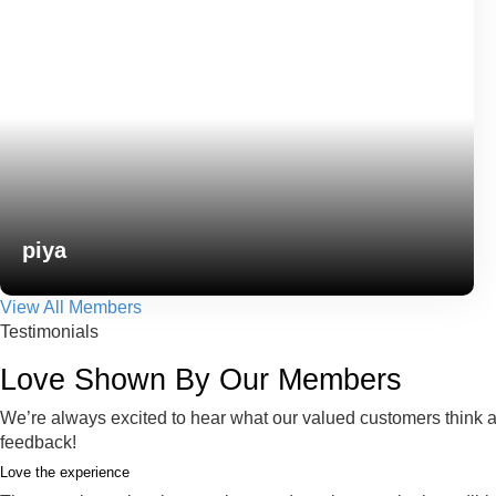
piya
View All Members
Testimonials
Love Shown By Our Members
We’re always excited to hear what our valued customers think ab
feedback!
Love the experience